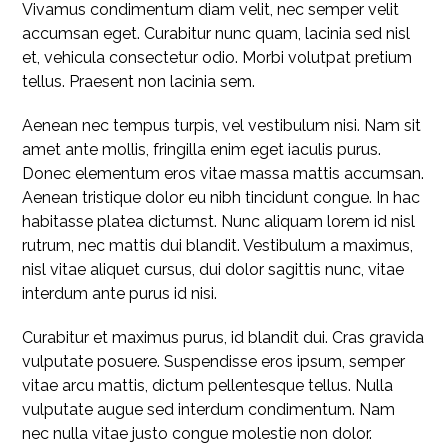
Vivamus condimentum diam velit, nec semper velit
accumsan eget. Curabitur nunc quam, lacinia sed nisl
et, vehicula consectetur odio. Morbi volutpat pretium
tellus. Praesent non lacinia sem.
Aenean nec tempus turpis, vel vestibulum nisi. Nam sit
amet ante mollis, fringilla enim eget iaculis purus.
Donec elementum eros vitae massa mattis accumsan.
Aenean tristique dolor eu nibh tincidunt congue. In hac
habitasse platea dictumst. Nunc aliquam lorem id nisl
rutrum, nec mattis dui blandit. Vestibulum a maximus,
nisl vitae aliquet cursus, dui dolor sagittis nunc, vitae
interdum ante purus id nisi.
Curabitur et maximus purus, id blandit dui. Cras gravida
vulputate posuere. Suspendisse eros ipsum, semper
vitae arcu mattis, dictum pellentesque tellus. Nulla
vulputate augue sed interdum condimentum. Nam
nec nulla vitae justo congue molestie non dolor.