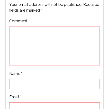
Your email address will not be published.
Required
fields are marked
*
Comment
*
Name
*
Email
*