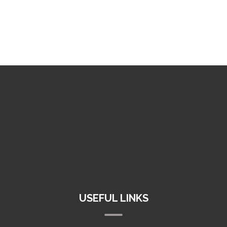
+1 (800) 123 456
info@inco.industrial
121 King Street, New York, USA
USEFUL LINKS