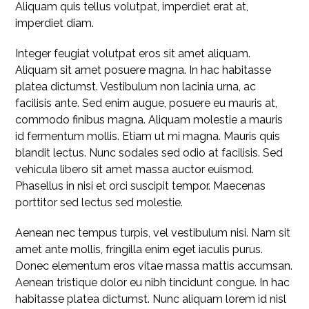
Aliquam quis tellus volutpat, imperdiet erat at,
imperdiet diam.
Integer feugiat volutpat eros sit amet aliquam.
Aliquam sit amet posuere magna. In hac habitasse
platea dictumst. Vestibulum non lacinia urna, ac
facilisis ante. Sed enim augue, posuere eu mauris at,
commodo finibus magna. Aliquam molestie a mauris
id fermentum mollis. Etiam ut mi magna. Mauris quis
blandit lectus. Nunc sodales sed odio at facilisis. Sed
vehicula libero sit amet massa auctor euismod.
Phasellus in nisi et orci suscipit tempor. Maecenas
porttitor sed lectus sed molestie.
Aenean nec tempus turpis, vel vestibulum nisi. Nam sit
amet ante mollis, fringilla enim eget iaculis purus.
Donec elementum eros vitae massa mattis accumsan.
Aenean tristique dolor eu nibh tincidunt congue. In hac
habitasse platea dictumst. Nunc aliquam lorem id nisl