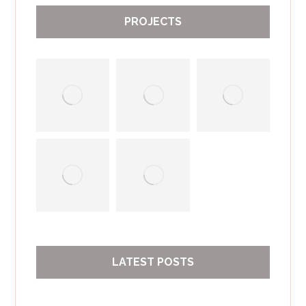
PROJECTS
LATEST POSTS