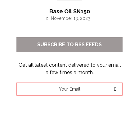
Base Oil SN150
November 13, 2023
SUBSCRIBE TO RSS FEEDS
Get all latest content delivered to your email
a few times a month.