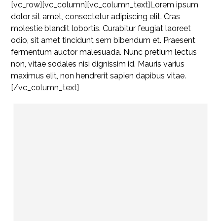
[vc_row][vc_column][vc_column_text]Lorem ipsum
dolor sit amet, consectetur adipiscing elit. Cras
molestie blandit lobortis. Curabitur feugiat laoreet
odio, sit amet tincidunt sem bibendum et. Praesent
fermentum auctor malesuada. Nunc pretium lectus
non, vitae sodales nisi dignissim id. Mauris varius
maximus elit, non hendrerit sapien dapibus vitae.
[/vc_column_text]