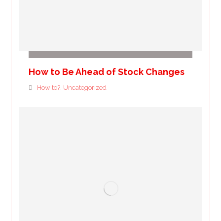
How to Be Ahead of Stock Changes
How to?
Uncategorized
,