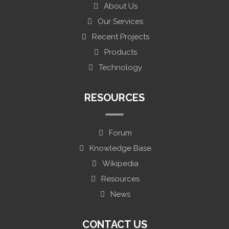
About Us
Our Services
Recent Projects
Products
Technology
RESOURCES
Forum
Knowledge Base
Wikipedia
Resources
News
CONTACT US