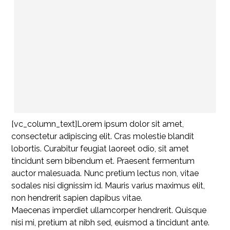
[vc_column_text]Lorem ipsum dolor sit amet,
consectetur adipiscing elit. Cras molestie blandit
lobortis. Curabitur feugiat laoreet odio, sit amet
tincidunt sem bibendum et. Praesent fermentum
auctor malesuada. Nunc pretium lectus non, vitae
sodales nisi dignissim id. Mauris varius maximus elit,
non hendrerit sapien dapibus vitae.
Maecenas imperdiet ullamcorper hendrerit. Quisque
nisi mi, pretium at nibh sed, euismod a tincidunt ante.