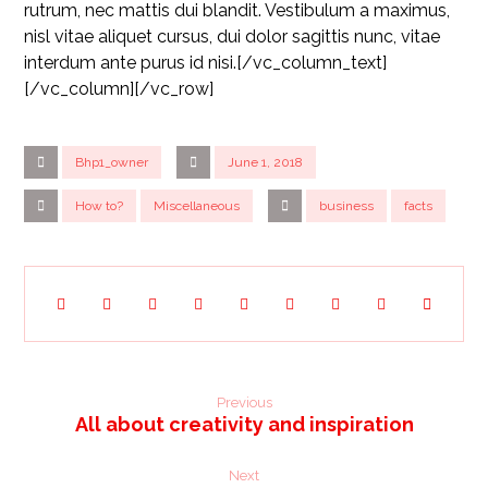
rutrum, nec mattis dui blandit. Vestibulum a maximus,
nisl vitae aliquet cursus, dui dolor sagittis nunc, vitae
interdum ante purus id nisi.[/vc_column_text]
[/vc_column][/vc_row]
Bhp1_owner
June 1, 2018
How to?
Miscellaneous
business
facts
Previous
All about creativity and inspiration
Next