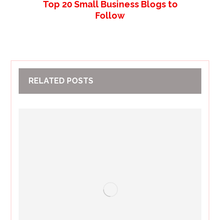
Top 20 Small Business Blogs to
Follow
RELATED POSTS