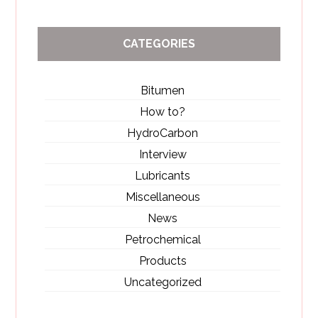
CATEGORIES
Bitumen
How to?
HydroCarbon
Interview
Lubricants
Miscellaneous
News
Petrochemical
Products
Uncategorized