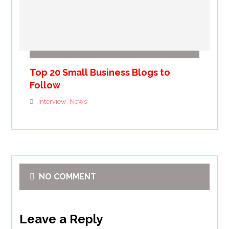
Top 20 Small Business Blogs to
Follow
Interview
News
,
NO COMMENT
Leave a Reply