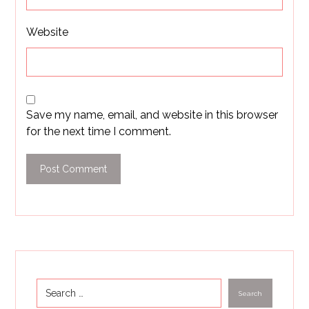
Website
Save my name, email, and website in this browser
for the next time I comment.