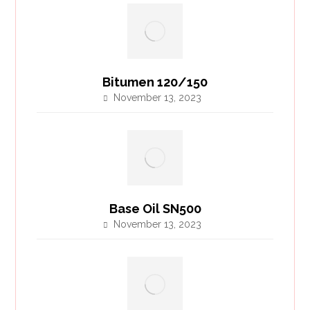
Bitumen 120/150
November 13, 2023
Base Oil SN500
November 13, 2023