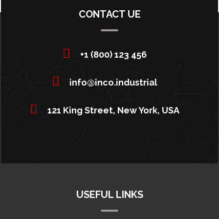
CONTACT UE
+1 (800) 123 456
info@inco.industrial
121 King Street, New York, USA
USEFUL LINKS