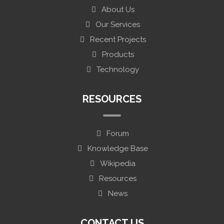
About Us
Our Services
Recent Projects
Products
Technology
RESOURCES
Forum
Knowledge Base
Wikipedia
Resources
News
CONTACT US