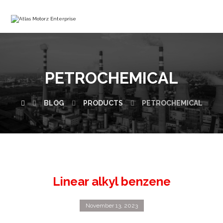
PETROCHEMICAL
BLOG
PRODUCTS
PETROCHEMICAL
Linear alkyl benzene
November 13, 2023