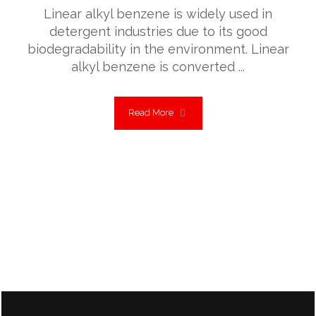
Linear alkyl benzene is widely used in
detergent industries due to its good
biodegradability in the environment. Linear
alkyl benzene is converted ...
Read More