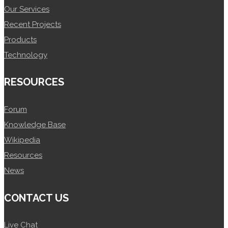
Our Services
Recent Projects
Products
Technology
RESOURCES
Forum
Knowledge Base
Wikipedia
Resources
News
CONTACT US
Live Chat