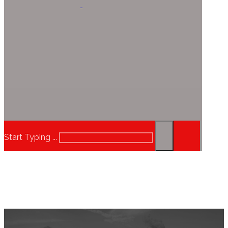
Start Typing ...