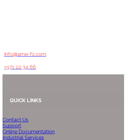
Info@ame-fz.com
+971 22 34 66
QUICK LINKS
Contact Us
Support
Online Documentation
Industrial Services