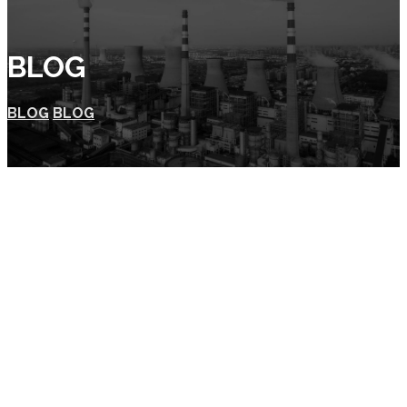
BLOG
BLOG
BLOG