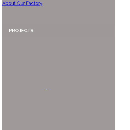
About Our Factory
PROJECTS