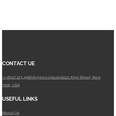
CONTACT UE
+1 (800) 123 456
info@inco.industrial
121 King Street, New
York, USA
USEFUL LINKS
About Us