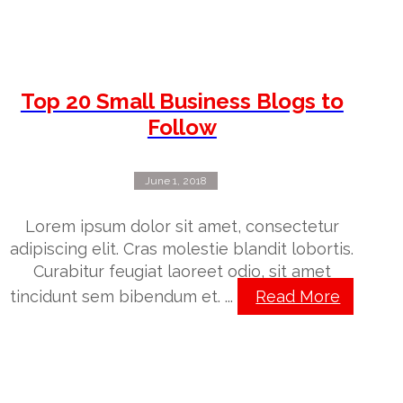
Top 20 Small Business Blogs to
Follow
June 1, 2018
Lorem ipsum dolor sit amet, consectetur
adipiscing elit. Cras molestie blandit lobortis.
Curabitur feugiat laoreet odio, sit amet
tincidunt sem bibendum et. ...
Read More