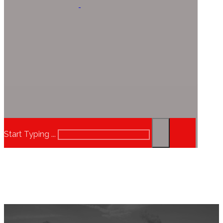
Start Typing ...