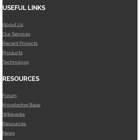
USEFUL LINKS
About Us
Our Services
Recent Projects
Products
Technology
RESOURCES
Forum
Knowledge Base
Wikipedia
Resources
News