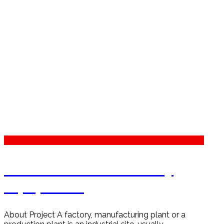
Petrochemical Industry
Equipment
About Project A factory, manufacturing plant or a