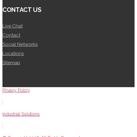
CONTACT US
Live Chat
Contact
Social Networks
Locations
Sitemap
Privacy Policy
Industrial Solutions