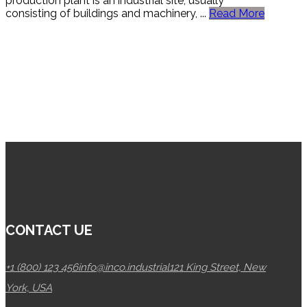
production plant is an industrial site, usually
consisting of buildings and machinery, ...
Read More
CONTACT UE
+1 (800) 123 456
info@inco.industrial
121 King Street, New
York, USA