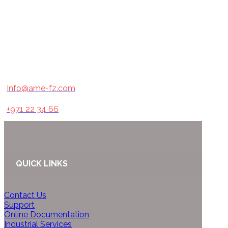
Info@ame-fz.com
+971 22 34 66
QUICK LINKS
Contact Us
Support
Online Documentation
Industrial Services