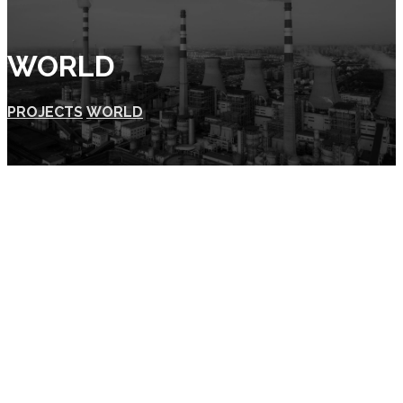
WORLD
PROJECTS
WORLD