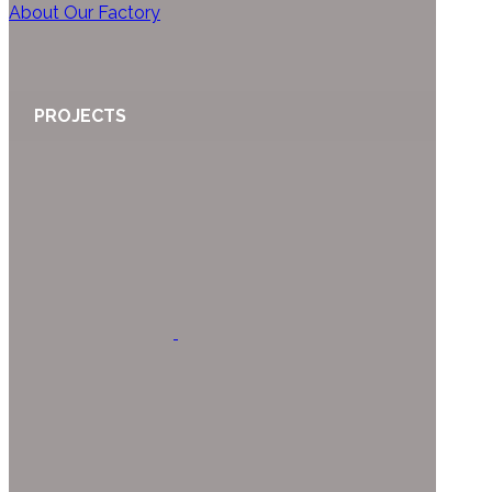
About Our Factory
PROJECTS