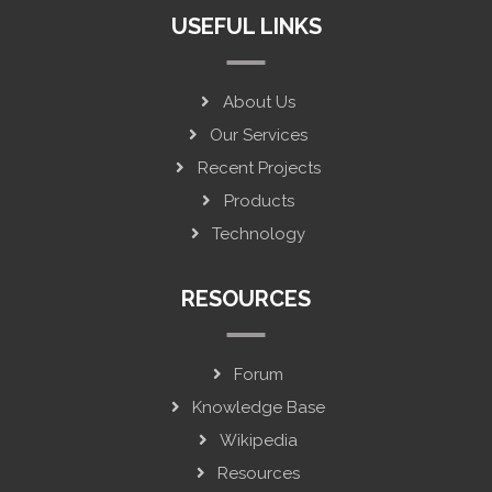
USEFUL LINKS
About Us
Our Services
Recent Projects
Products
Technology
RESOURCES
Forum
Knowledge Base
Wikipedia
Resources