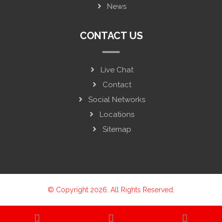
News
CONTACT US
Live Chat
Contact
Social Networks
Locations
Sitemap
© Copyright 2026. All Rights Reserved.