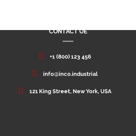
CONTACT UE
+1 (800) 123 456
info@inco.industrial
121 King Street, New York, USA